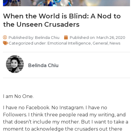
When the World is Blind: A Nod to
the Unseen Crusaders
Published by:
Belinda Chiu
Published on:
March 26, 2020
Categorized under:
Emotional Intelligence
,
General
,
News
Belinda Chiu
I am No One.
I have no Facebook. No Instagram. I have no
Followers. I think three people read my writing, and
that doesn’t include my mother. But I want to take a
moment to acknowledge the crusaders out there