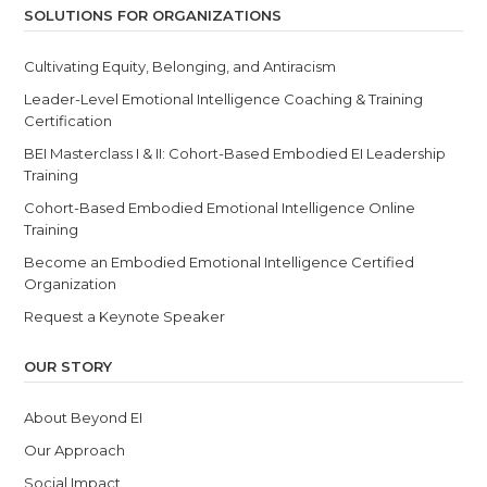
SOLUTIONS FOR ORGANIZATIONS
Cultivating Equity, Belonging, and Antiracism
Leader-Level Emotional Intelligence Coaching & Training
Certification
BEI Masterclass I & II: Cohort-Based Embodied EI Leadership
Training
Cohort-Based Embodied Emotional Intelligence Online
Training
Become an Embodied Emotional Intelligence Certified
Organization
Request a Keynote Speaker
OUR STORY
About Beyond EI
Our Approach
Social Impact