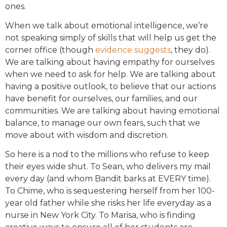
ones.
When we talk about emotional intelligence, we’re
not speaking simply of skills that will help us get the
corner office (though
evidence suggests
, they do).
We are talking about having empathy for ourselves
when we need to ask for help. We are talking about
having a positive outlook, to believe that our actions
have benefit for ourselves, our families, and our
communities. We are talking about having emotional
balance, to manage our own fears, such that we
move about with wisdom and discretion.
So here is a nod to the millions who refuse to keep
their eyes wide shut. To Sean, who delivers my mail
every day (and whom Bandit barks at EVERY time).
To Chime, who is sequestering herself from her 100-
year old father while she risks her life everyday as a
nurse in New York City. To Marisa, who is finding