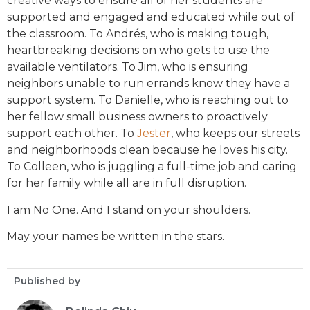
creative ways to ensure all of her students are
supported and engaged and educated while out of
the classroom. To Andrés, who is making tough,
heartbreaking decisions on who gets to use the
available ventilators. To Jim, who is ensuring
neighbors unable to run errands know they have a
support system. To Danielle, who is reaching out to
her fellow small business owners to proactively
support each other. To
Jester
, who keeps our streets
and neighborhoods clean because he loves his city.
To Colleen, who is juggling a full-time job and caring
for her family while all are in full disruption.
I am No One. And I stand on your shoulders.
May your names be written in the stars.
Published by