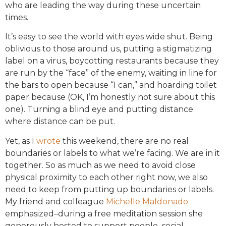
who are leading the way during these uncertain
times.
It’s easy to see the world with eyes wide shut. Being
oblivious to those around us, putting a stigmatizing
label on a virus, boycotting restaurants because they
are run by the “face” of the enemy, waiting in line for
the bars to open because “I can,” and hoarding toilet
paper because (OK, I’m honestly not sure about this
one). Turning a blind eye and putting distance
where distance can be put.
Yet, as I
wrote
this weekend, there are no real
boundaries or labels to what we’re facing. We are in it
together. So as much as we need to avoid close
physical proximity to each other right now, we also
need to keep from putting up boundaries or labels.
My friend and colleague
Michelle Maldonado
emphasized–during a free meditation session she
generously hosted to support people–social