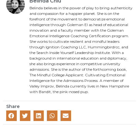
Belinda Chiu
Belinda believes in the power of play to bring authenticity
and compassion for a happier planet. She is on the
forefront of the movement to democratize emotional
intelligence through Goleman EI as head of educational
innovation and a faculty member with the Goleman
Emotional Intelligence Coaching Certification program.
She works to cultivate resilient and mindful leaders
through Ignition Coaching LLC, Hummingbirdrcc, and
the Search Inside Yourself Leadership Institute. With a
background in international education and diplomacy,
she also brings experience in competitive university
admissions. She is the author of the forthcoming book,
The Mindful College Applicant: Cultivating Emotional
Intelligence for the Admissions Process. A member of
Valley Improv, Belinda currently lives in New Hampshire
with Bandit, the pink-nosed pup.
Share