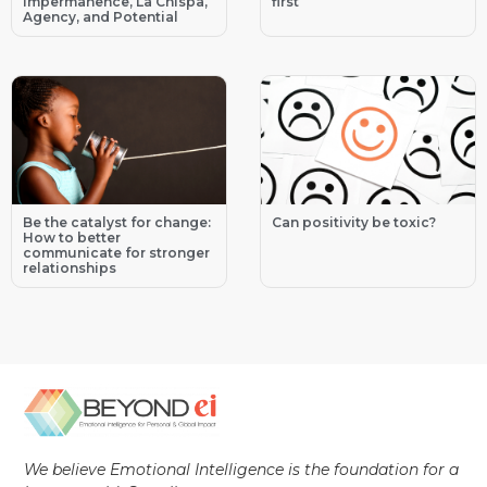
Impermanence, La Chispa,
first
Agency, and Potential
Be the catalyst for change:
Can positivity be toxic?
How to better
communicate for stronger
relationships
We believe Emotional Intelligence is the foundation for a