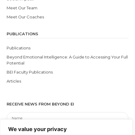
Meet Our Team
Meet Our Coaches
PUBLICATIONS
Publications
Beyond Emotional Intelligence: A Guide to Accessing Your Full
Potential
BEI Faculty Publications
Articles
RECEIVE NEWS FROM BEYOND EI
We value your privacy