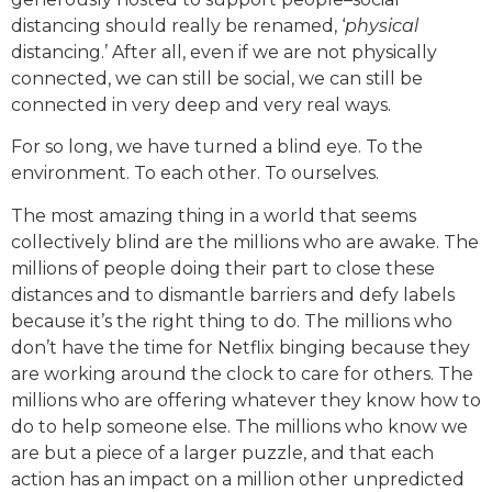
distancing should really be renamed, ‘
physical
distancing.’ After all, even if we are not physically
connected, we can still be social, we can still be
connected in very deep and very real ways.
For so long, we have turned a blind eye. To the
environment. To each other. To ourselves.
The most amazing thing in a world that seems
collectively blind are the millions who are awake. The
millions of people doing their part to close these
distances and to dismantle barriers and defy labels
because it’s the right thing to do. The millions who
don’t have the time for Netflix binging because they
are working around the clock to care for others. The
millions who are offering whatever they know how to
do to help someone else. The millions who know we
are but a piece of a larger puzzle, and that each
action has an impact on a million other unpredicted