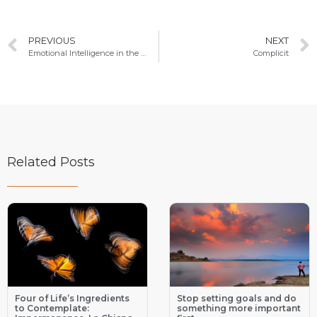
PREVIOUS
NEXT
Emotional Intelligence in the Heart of Relationships
Complicit
Related Posts
Four of Life’s Ingredients
Stop setting goals and do
to Contemplate:
something more important