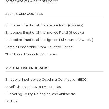
better world. Our clients agree.
SELF PACED COURSES
Embodied Emotional Intelligence Part 1 (6 weeks)
Embodied Emotional Intelligence Part 2 (6 weeks)
Embodied Emotional Intelligence Full Course (12 weeks)
Female Leadership: From Doubt to Daring
The Missing Manual for Your Mind
VIRTUAL LIVE PROGRAMS
Emotional Intelligence Coaching Certification (EICC)
12 Self Discoveries & BEI Masterclass
Cultivating Equity, Belonging, and Antiracism
BEI Live