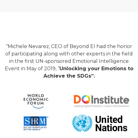
“Michele Nevarez, CEO of Beyond EI had the honor
of participating along with other experts in the field
in the first UN-sponsored Emotional Intelligence
Event in May of 2019, “
Unlocking your Emotions to
Achieve the SDGs”.