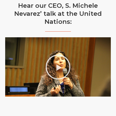
Hear our CEO, S. Michele
Nevarez’ talk at the United
Nations: