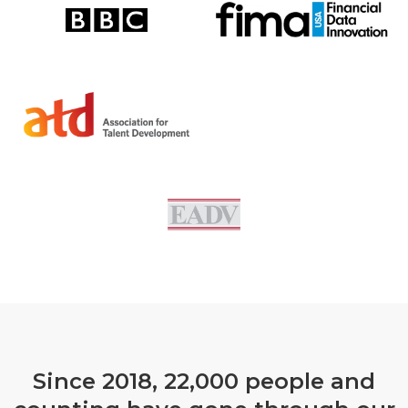
Since 2018, 22,000 people and