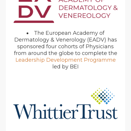
The European Academy of
Dermatology & Venerology (EADV) has
sponsored four cohorts of Physicians
from around the globe to complete the
Leadership Development Programme
led by BEI