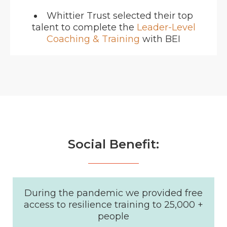
Whittier Trust selected their top
talent to complete the
Leader-Level
Coaching & Training
with BEI
Social Benefit:
During the pandemic we provided free
access to resilience training to 25,000 +
people