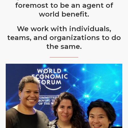
foremost to be an agent of
world benefit.
We work with individuals,
teams, and organizations to do
the same.