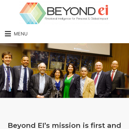
MENU
Beyond EI’s mission is first and