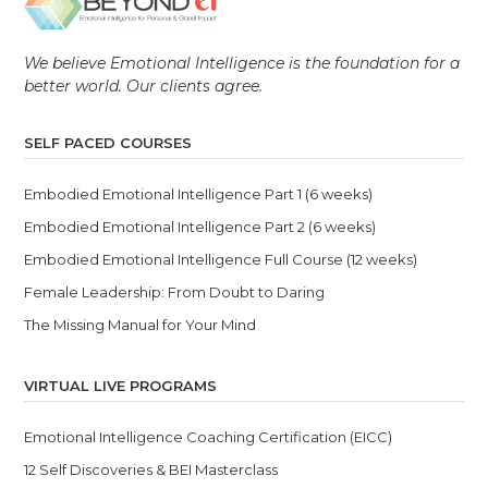
We believe Emotional Intelligence is the foundation for a
better world. Our clients agree.
SELF PACED COURSES
Embodied Emotional Intelligence Part 1 (6 weeks)
Embodied Emotional Intelligence Part 2 (6 weeks)
Embodied Emotional Intelligence Full Course (12 weeks)
Female Leadership: From Doubt to Daring
The Missing Manual for Your Mind
VIRTUAL LIVE PROGRAMS
Emotional Intelligence Coaching Certification (EICC)
12 Self Discoveries & BEI Masterclass