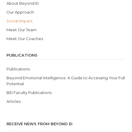
About Beyond EI
Our Approach
Social Impact
Meet Our Team
Meet Our Coaches
PUBLICATIONS
Publications
Beyond Emotional Intelligence: A Guide to Accessing Your Full
Potential
BEI Faculty Publications
Articles
RECEIVE NEWS FROM BEYOND EI