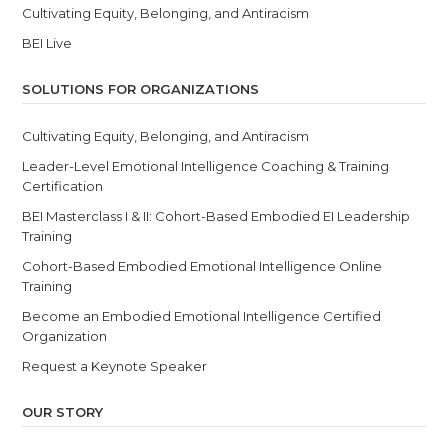
Cultivating Equity, Belonging, and Antiracism
BEI Live
SOLUTIONS FOR ORGANIZATIONS
Cultivating Equity, Belonging, and Antiracism
Leader-Level Emotional Intelligence Coaching & Training
Certification
BEI Masterclass I & II: Cohort-Based Embodied EI Leadership
Training
Cohort-Based Embodied Emotional Intelligence Online
Training
Become an Embodied Emotional Intelligence Certified
Organization
Request a Keynote Speaker
OUR STORY