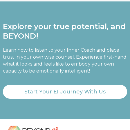
Explore your true potential, and
BEYOND!
Learn how to listen to your Inner Coach and place
trust in your own wise counsel. Experience first-hand
what it looks and feels like to embody your own
capacity to be emotionally intelligent!
Start Your EI Journey With Us