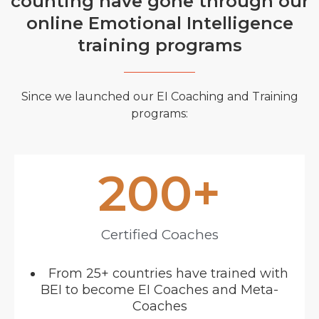
counting have gone through our
online Emotional Intelligence
training programs
Since we launched our EI Coaching and Training
programs:
200
+
Certified Coaches
From 25+ countries have trained with
BEI to become EI Coaches and Meta-
Coaches