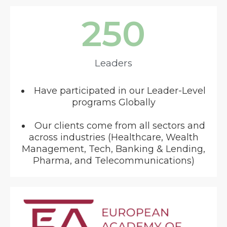
250
Leaders
Have participated in our Leader-Level
programs Globally
Our clients come from all sectors and
across industries (Healthcare, Wealth
Management, Tech, Banking & Lending,
Pharma, and Telecommunications)