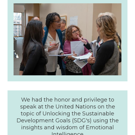
We had the honor and privilege to
speak at the United Nations on the
topic of Unlocking the Sustainable
Development Goals (SDG's) using the
insights and wisdom of Emotional
Intelligence