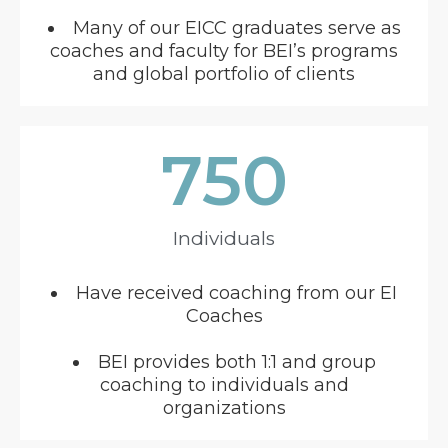
Many of our EICC graduates serve as
coaches and faculty for BEI’s programs
and global portfolio of clients
750
Individuals
Have received coaching from our EI
Coaches
BEI provides both 1:1 and group
coaching to individuals and
organizations