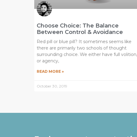
Choose Choice: The Balance
Between Control & Avoidance
Red pill or blue pill? It sometimes seems like
there are primarily two schools of thought
surrounding choice. We either have full volition
or agency,
READ MORE »
October 30, 2019