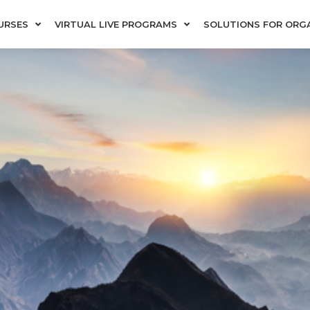
URSES
VIRTUAL LIVE PROGRAMS
SOLUTIONS FOR ORG