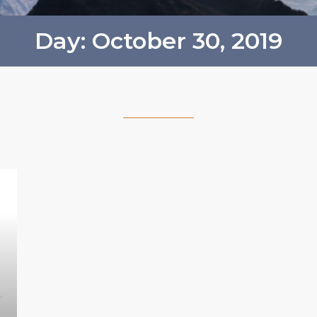
Day: October 30, 2019