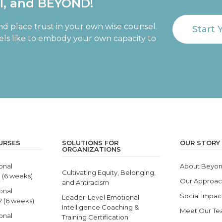
al, and BEYOND!
nd place trust in your own wise counsel.
Start 
eels like to embody your own capacity to
URSES
SOLUTIONS FOR
OUR STORY
ORGANIZATIONS
onal
About Beyon
Cultivating Equity, Belonging,
1 (6 weeks)
Our Approa
and Antiracism
onal
Social Impac
Leader-Level Emotional
 2 (6 weeks)
Intelligence Coaching &
Meet Our T
onal
Training Certification