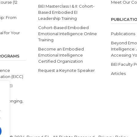
Course (12
Meet Our C
BEI Masterclass I & II: Cohort-
Based Embodied EI
ip: From
Leadership Training
PUBLICATI
Cohort-Based Embodied
l for Your
Emotional Intelligence Online
Publications
Training
Beyond Emot
Become an Embodied
Intelligence:
Emotional Intelligence
Accessing You
PROGRAMS
Certified Organization
BEI Faculty P
gence
Request a Keynote Speaker
Articles
ation (EICC)
s & BEI
y, Belonging,
.
.