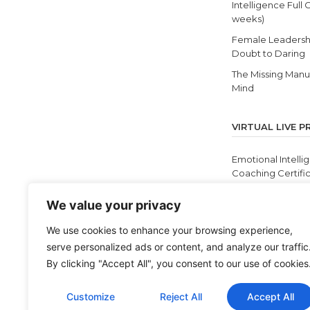
Intelligence Full 
weeks)
Female Leadersh
Doubt to Daring
The Missing Manua
Mind
VIRTUAL LIVE 
Emotional Intelli
Coaching Certific
12 Self Discoverie
We value your privacy
Masterclass
Cultivating Equit
We use cookies to enhance your browsing experience,
and Antiracism
serve personalized ads or content, and analyze our traffic
BEI Live
By clicking "Accept All", you consent to our use of cookies
Customize
Reject All
Accept All