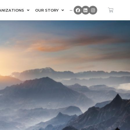
ANIZATIONS
OUR STORY
···