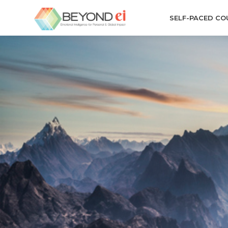
SELF-PACED CO