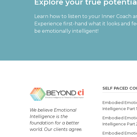
Explore your true potenti
Learn how to listen to your Inner Coach a
Experience first-hand what it looks and f
be emotionally intelligent!
SELF PACED CO
Embodied Emoti
Intelligence Part 
We believe Emotional
Intelligence is the
Embodied Emoti
foundation for a better
Intelligence Part
world. Our clients agree.
Embodied Emoti