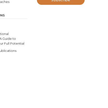
oaches
ONS
ional
 A Guide to
r Full Potential
ublications