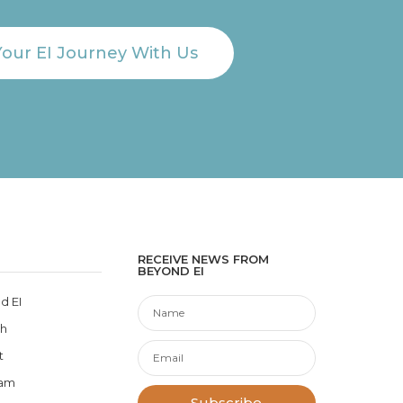
Your EI Journey With Us
RECEIVE NEWS FROM
BEYOND EI
d EI
ch
t
eam
Subscribe