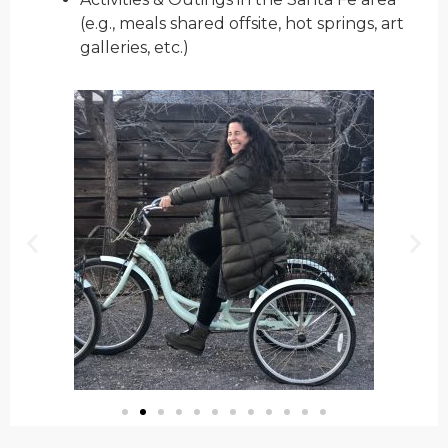
(e.g., meals shared offsite, hot springs, art
galleries, etc.)