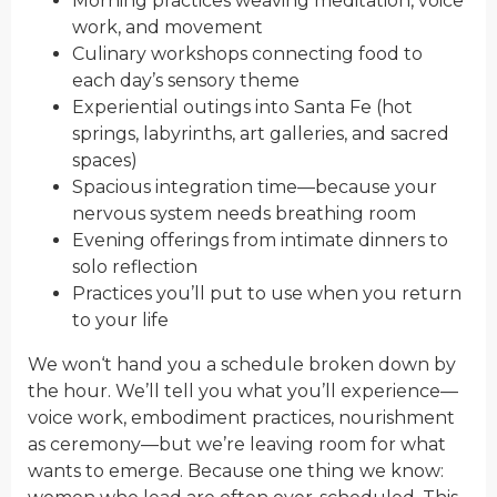
Morning practices weaving meditation, voice
work, and movement
Culinary workshops connecting food to
each day’s sensory theme
Experiential outings into Santa Fe (hot
springs, labyrinths, art galleries, and sacred
spaces)
Spacious integration time—because your
nervous system needs breathing room
Evening offerings from intimate dinners to
solo reflection
Practi
ces you’ll put to use when you ret
urn
to
your life
We won
‘t hand you a schedul
e brok
en down by
the hour. We’ll tell you
what
you’ll experience—
voice work, embodiment practices, nourishment
as ceremony—but we’re leaving room fo
r what
wants to emerge. Because one thing we know: