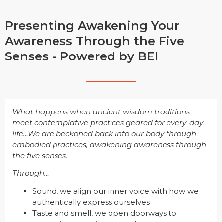
Presenting Awakening Your
Awareness Through the Five
Senses - Powered by BEI
What happens when ancient wisdom traditions
meet contemplative practices geared for every-day
life…We are beckoned back into our body through
embodied practices, awakening awareness through
the five senses.
Through…
Sound, we align our inner voice with how we
authentically express ourselves
Taste and smell, we open doorways to