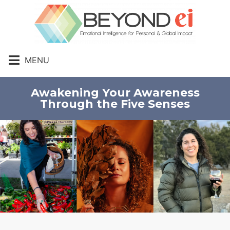
MENU
Awakening Your Awareness
Through the Five Senses