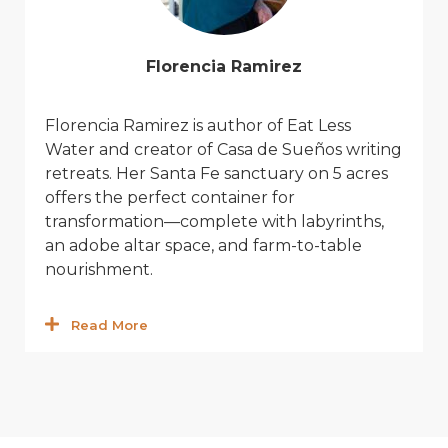
Florencia Ramirez
Florencia Ramirez
is author of
Eat Le
ss
Wat
er
and c
reator
of Casa de Sueños writing
retreats. Her Santa Fe sanctuary on
5 acres
offers the perfect container for
transformation—complete with labyrinths,
an adobe altar space, and farm-to-table
nourishment.
Read More