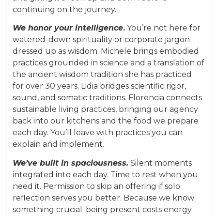
continuing on the journey.
We honor your intelligence
.
You’re not here for
watered-down spiritualit
y
or c
orpora
te jargon
dressed up as wisdom. Michele brings embodied
practices grounded in science and a translation of
the ancient wisdom tradition she has practiced
for o
v
er 30 years.
Lidia
bridges scientific rigor,
sound, and somatic traditions. Florencia connects
sustainable li
v
ing practices, bringing our agency
back into our kitchens and the food we prepare
each day. You’ll lea
v
e with practices you can
explain and implement.
We’
v
e built in spaciousness.
Silent moments
integrated into each day. Time to rest when you
need it. Permission to skip an offering if solo
reflection ser
v
es you better. Because we know
something crucial: being present costs energy.