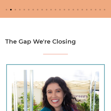
The Gap We're Closing