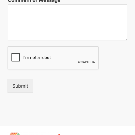
Submit