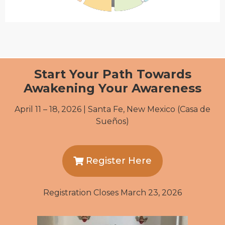
Start Your Path Towards
Awakening Your Awareness
April 11 – 18, 2026 | Santa Fe, New Mexico (Casa de
Sueños)
Register Here
Registration Closes March 23, 2026