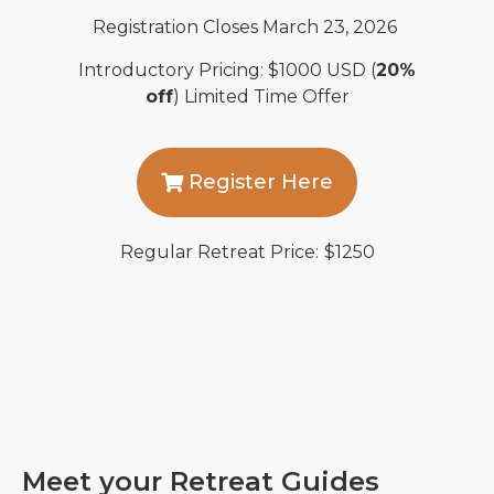
Registration Closes March
23, 2026
Introductory Pricing
: $
1000
USD
(
20%
off
)
Limited Time Offer
Register Here
Regular Retreat Price:
$1250
Meet your Retreat Guides