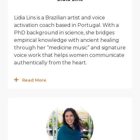
Lidia
Lins
is a Brazilian artist and
v
oice
acti
v
ation coach based in Portugal. With a
PhD background in science, she bridges
empirical knowledge with ancient healing
through her “medicine music” and signature
v
oice work that helps women communicate
authentically from the heart.
Read More