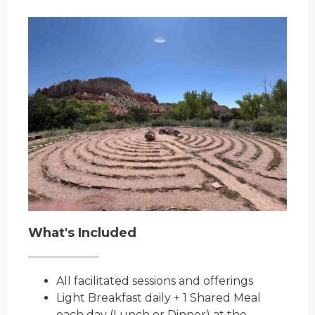
What's Included
All facilitated s
essions and offerings
Light Breakfast daily + 1 Shared Meal
each
day (Lun
ch or Dinner) at the