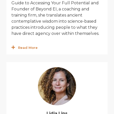
Guide to Accessing Your Full Potential
and
Founder of Beyond EI,
a coaching and
training firm,
she translates ancient
contemplati
v
e wisdom into science-based
practices introduc
ing
people to what they
ha
v
e direct agency o
v
er within themsel
v
es.
Read More
Lidia Lins