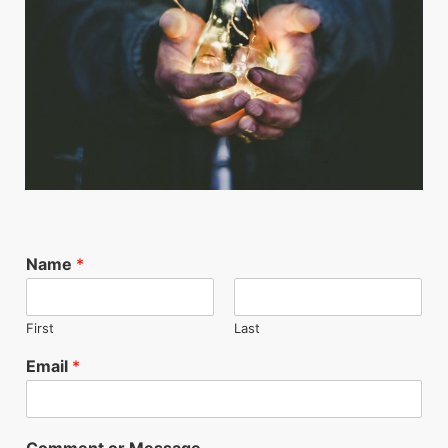
Name
*
First
Last
Email
*
Comment or Message