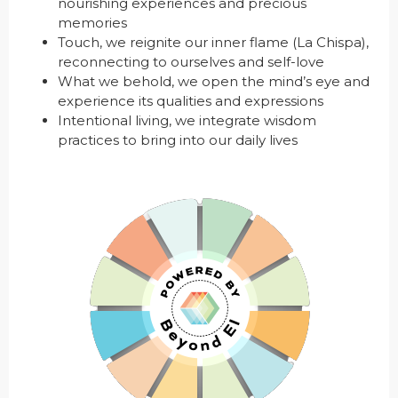
nourishing experiences and precious
memories
Touch, we reignite our inner flame (La Chispa),
reconnecting to ourselves and self-love
What we behold, we open the mind’s eye and
experience its qualities and expressions
Intentional living, we integrate wisdom
practices to bring into our daily lives