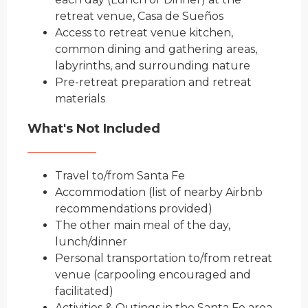
retreat venue, Casa de Sueños
Access to retreat venue kitchen,
common dining and gathering areas,
labyrinths, and surrounding nature
Pre-retreat preparation and retreat
materials
What's Not Included
Travel to/from Santa Fe
Accommodation (list of nearby Airbnb
recommendations provided)
The other main meal of the day,
lunch/dinner
Person
al transportation to/from retreat
venue (carpooling encouraged and
facilitated)
Activities & Outings in the Santa Fe area