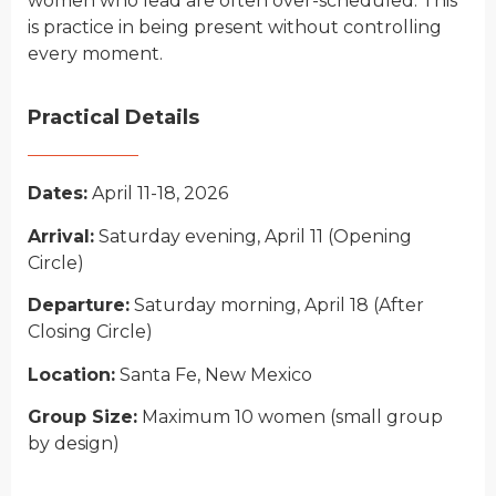
wo
men wh
o lead are often over-scheduled. This
is practice in being present without controlling
every moment.
Practical Details
Dates:
April 11-18, 2026
Arrival:
Saturday evening, April 11 (
O
pening
C
ircle)
Departure:
Saturday morning, April 18 (
A
fter
C
losing
C
ircle)
Location:
Santa Fe, New Mexico
Group Size:
Maximum 10 women (
small group
by design)