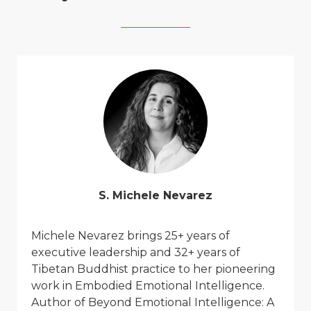
S. Michele Nevarez
Michele Ne
v
arez
brings 25+ years of
executi
v
e leadership and 32+ years of
Tibetan Buddhist practice to her pioneering
work in Embodied Emotional Intelligence.
Author of
Beyond Emotional Intelligence: A