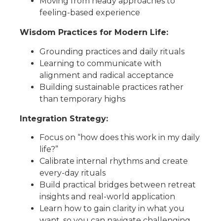
Moving from heady approaches to
feeling-based experience
Wisdom
Practices
for Modern Life
:
Grounding practices and daily rituals
Learning to
communicate with
alignment and radical acceptance
Building sustainable practices rather
than temporary highs
Integration Strategy
:
Focus on “how does this work in my daily
life?”
C
alibrate internal
rhythms
and create
every-day rituals
Build practical bridges between retreat
insights and real-world application
Learn how to gain clarity in what you
want, so you can navigate challenging