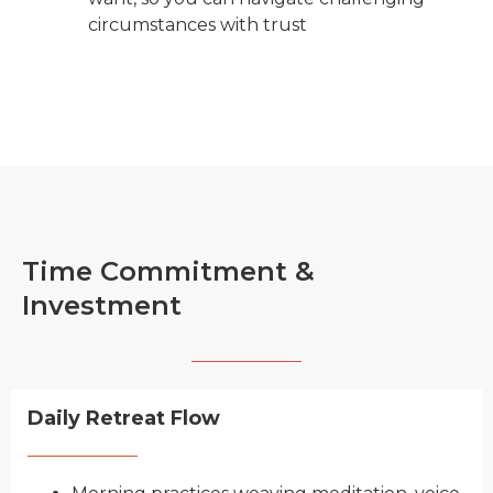
circumstances with trust
Time Commitment &
Investment
Daily Retreat Flow