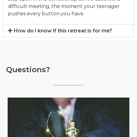
difficult meeting, the moment your teenager
pushes e
v
ery button you ha
v
e.
How do I know if this retreat is for me?
Questions?