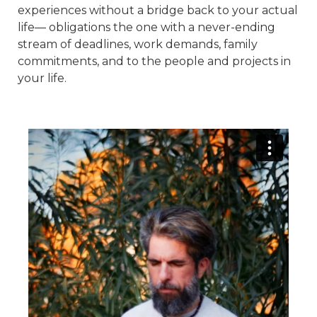
experiences without a bridge back to your actual
life— obligations the one with a never-ending
stream of deadlines, work demands, family
commitments, and to the people and projects in
your life.