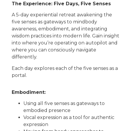
The Experience: Five Days, Five Senses
A 5-da
y
experi
ential retreat
awakening the
five senses
as gateways to mindbody
awareness, embodiment, and integrating
wisdom
practices into modern life.
Gain insight
into
where you’re operating on autopilot and
where you can consciously
navigate
differently.
Each day explores
each of the five
sense
s
as a
portal.
Embodiment
:
Using all five senses as gateways to
embodied
presence
Vocal expression as a tool for
authentic
expression