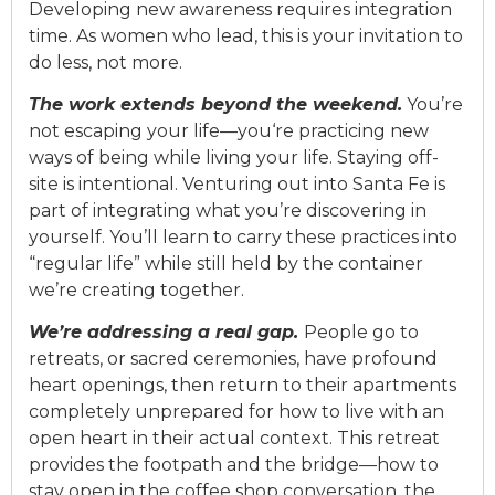
De
v
eloping new awareness requires integration
time. As women who lead, this is your in
v
itation to
do less, not more.
The
wo
rk
e
xtends
beyond the
weekend.
You’re
not escapi
ng yo
ur li
fe—yo
u
‘re
practicing new
ways of being while li
v
ing your life. Staying off-
site is intentional.
V
enturing out into Santa Fe is
part of integrating what you’re disco
v
ering in
yourself.
You’ll
learn to carry these practices into
“regular life” while still held by the container
we’re
creating together.
We’re addressing a real gap.
People go to
retreats, or sacred ceremonies,
ha
v
e p
rofound
heart openings, then return to their apartments
completely unprepa
red f
or how to li
v
e with an
open heart in their actual context.
This retreat
pro
v
ides the footpath and the bridge—how to
stay open in the coffee shop con
v
ersation, the