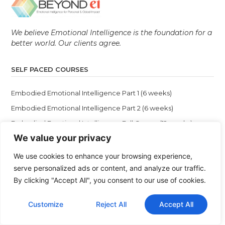
We believe Emotional Intelligence is the foundation for a
better world. Our clients agree.
SELF PACED COURSES
Embodied Emotional Intelligence Part 1 (6 weeks)
Embodied Emotional Intelligence Part 2 (6 weeks)
Embodied Emotional Intelligence Full Course (12 weeks)
We value your privacy
Female Leadership: From Doubt to Daring
The Missing Manual for Your Mind
We use cookies to enhance your browsing experience,
serve personalized ads or content, and analyze our traffic.
By clicking "Accept All", you consent to our use of cookies.
VIRTUAL LIVE PROGRAMS
Customize
Reject All
Accept All
Emotional Intelligence Coaching Certification (EICC)
12 Self Discoveries & BEI Masterclass