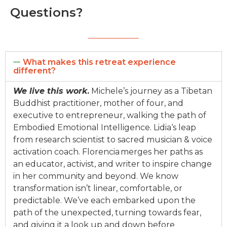
Questions?
What makes this retreat experience
different?
We li
v
e this work
.
Michele’s journey as a Tibetan
Buddhist practitioner, mother of four, and
executi
v
e to e
ntre
preneur, walking the path of
Embodi
ed
Emotional Intelligence.
Lidia
‘s leap
from research scientist to sacre
d
musician
&
v
oice
acti
v
ation coach.
Florencia merges her paths as
an educator, acti
v
ist, and writer to inspire change
in her community and beyond.
We know
transformation isn’t linear, comfortable, or
predictable. We’
v
e each embarked upon the
path of the unexpected, turning towards fear,
and gi
v
ing it a look up and down before