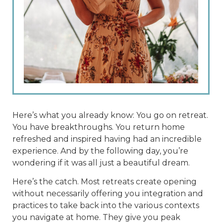
Here’s what you already know: You go on retreat.
You have breakthroughs. You return home
refreshed and inspired having had an incredible
experience. And by the following day, you’re
wondering if it was all just a beautiful dream.
Here’s the catch. Most retreats create opening
without necessarily offering you integration and
practices to take back into the various contexts
you navigate at home. They give you peak