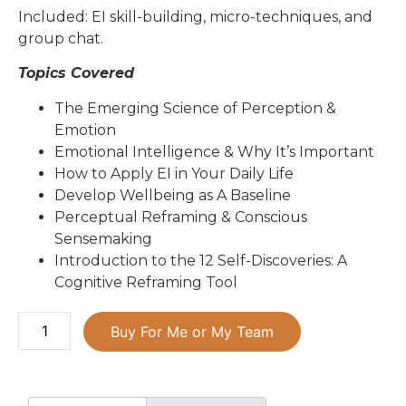
Included: EI skill-building, micro-techniques, and
group chat.
Topics Covered
The Emerging Science of Perception &
Emotion
Emotional Intelligence & Why It’s Important
How to Apply EI in Your Daily Life
Develop Wellbeing as A Baseline
Perceptual Reframing & Conscious
Sensemaking
Introduction to the 12 Self-Discoveries: A
Cognitive Reframing Tool
Buy For Me or My Team