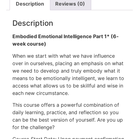
Description
Reviews (0)
Description
Embodied Emotional Intelligence Part 1* (6-
week course)
When we start with what we have influence
over in ourselves, placing an emphasis on what
we need to develop and truly embody what it
means to be emotionally intelligent, we learn to
access what allows us to be skillful and wise in
each new circumstance.
This course offers a powerful combination of
daily learning, practice, and reflection so you
can be the best version of yourself. Are you up
for the challenge?