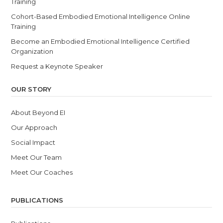
Training
Cohort-Based Embodied Emotional Intelligence Online
Training
Become an Embodied Emotional Intelligence Certified
Organization
Request a Keynote Speaker
OUR STORY
About Beyond EI
Our Approach
Social Impact
Meet Our Team
Meet Our Coaches
PUBLICATIONS