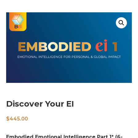
Discover Your EI
$
445.00
Embodied Emotional Intelligence Part 1* (6-