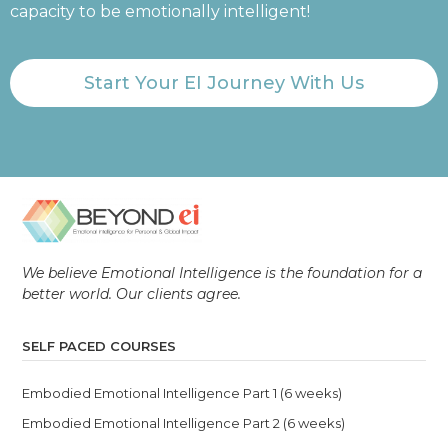
capacity to be emotionally intelligent!
Start Your EI Journey With Us
We believe Emotional Intelligence is the foundation for a
better world. Our clients agree.
SELF PACED COURSES
Embodied Emotional Intelligence Part 1 (6 weeks)
Embodied Emotional Intelligence Part 2 (6 weeks)