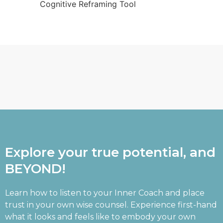
Cognitive Reframing Tool
Explore your true potential, and
BEYOND!
Learn how to listen to your Inner Coach and place
trust in your own wise counsel. Experience first-hand
what it looks and feels like to embody your own