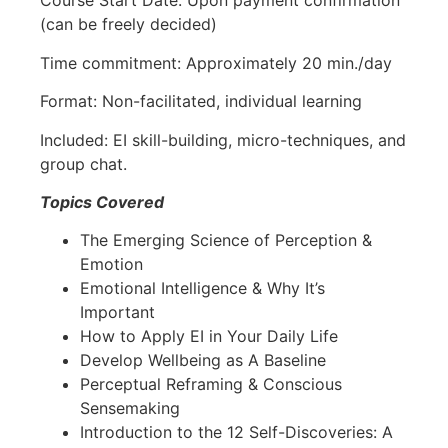
Course Start Date: Upon payment confirmation
(can be freely decided)
Time commitment: Approximately 20 min./day
Format: Non-facilitated, individual learning
Included: EI skill-building, micro-techniques, and
group chat.
Topics Covered
The Emerging Science of Perception &
Emotion
Emotional Intelligence & Why It’s
Important
How to Apply EI in Your Daily Life
Develop Wellbeing as A Baseline
Perceptual Reframing & Conscious
Sensemaking
Introduction to the 12 Self-Discoveries: A