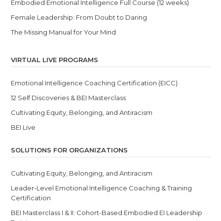
Embodied Emotional Intelligence Full Course (12 weeks)
Female Leadership: From Doubt to Daring
The Missing Manual for Your Mind
VIRTUAL LIVE PROGRAMS
Emotional Intelligence Coaching Certification (EICC)
12 Self Discoveries & BEI Masterclass
Cultivating Equity, Belonging, and Antiracism
BEI Live
SOLUTIONS FOR ORGANIZATIONS
Cultivating Equity, Belonging, and Antiracism
Leader-Level Emotional Intelligence Coaching & Training
Certification
BEI Masterclass I & II: Cohort-Based Embodied EI Leadership