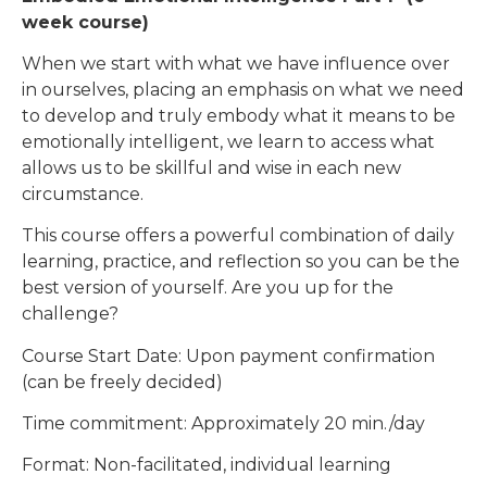
week course)
When we start with what we have influence over
in ourselves, placing an emphasis on what we need
to develop and truly embody what it means to be
emotionally intelligent, we learn to access what
allows us to be skillful and wise in each new
circumstance.
This course offers a powerful combination of daily
learning, practice, and reflection so you can be the
best version of yourself. Are you up for the
challenge?
Course Start Date: Upon payment confirmation
(can be freely decided)
Time commitment: Approximately 20 min./day
Format: Non-facilitated, individual learning