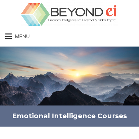
MENU
Emotional Intelligence Courses