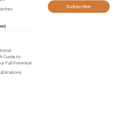
Subscribe
oaches
ONS
ional
 A Guide to
r Full Potential
ublications