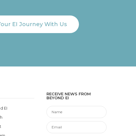
Your EI Journey With Us
RECEIVE NEWS FROM
BEYOND EI
d EI
ch
t
eam