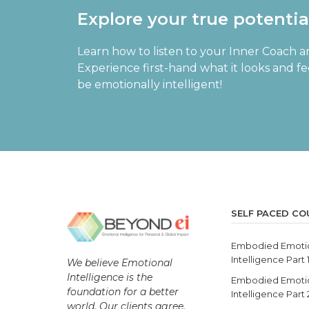
Explore your true potenti
Learn how to listen to your Inner Coach a
Experience first-hand what it looks and f
be emotionally intelligent!
SELF PACED CO
Embodied Emoti
Intelligence Part 
We believe Emotional
Intelligence is the
Embodied Emoti
foundation for a better
Intelligence Part
world. Our clients agree.