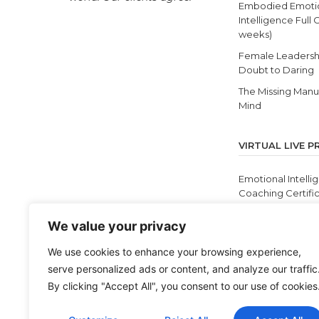
Embodied Emoti
Intelligence Full 
weeks)
Female Leadersh
Doubt to Daring
The Missing Manua
Mind
VIRTUAL LIVE 
Emotional Intelli
Coaching Certific
12 Self Discoverie
We value your privacy
Masterclass
Cultivating Equit
We use cookies to enhance your browsing experience,
and Antiracism
serve personalized ads or content, and analyze our traffic
BEI Live
By clicking "Accept All", you consent to our use of cookies