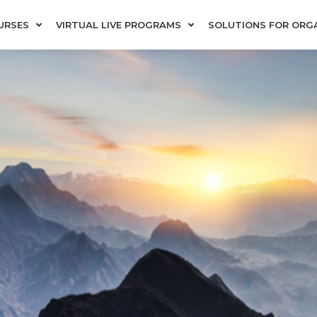
URSES
VIRTUAL LIVE PROGRAMS
SOLUTIONS FOR ORG