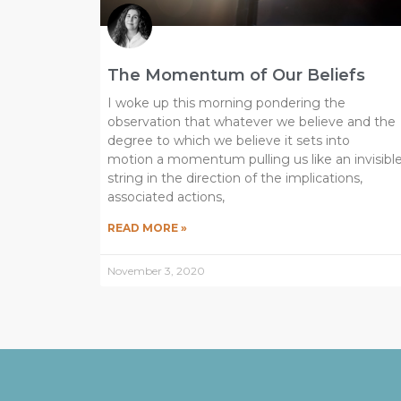
The Momentum of Our Beliefs
I woke up this morning pondering the
observation that whatever we believe and the
degree to which we believe it sets into
motion a momentum pulling us like an invisibl
string in the direction of the implications,
associated actions,
READ MORE »
November 3, 2020