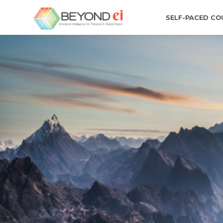
SELF-PACED CO