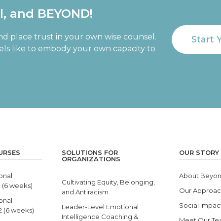
al, and BEYOND!
nd place trust in your own wise counsel.
Start 
eels like to embody your own capacity to
URSES
SOLUTIONS FOR
OUR STORY
ORGANIZATIONS
onal
About Beyon
Cultivating Equity, Belonging,
1 (6 weeks)
Our Approa
and Antiracism
onal
Social Impac
Leader-Level Emotional
 2 (6 weeks)
Intelligence Coaching &
Meet Our T