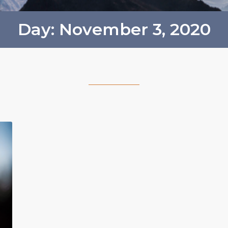
Day: November 3, 2020