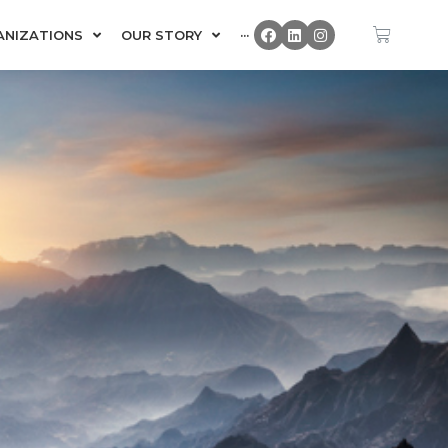
ANIZATIONS
OUR STORY
···