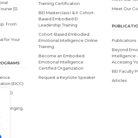
onal
Training Certification
Course (12
Meet Our C
BEI Masterclass I & II: Cohort-
Based Embodied EI
ip: From
Leadership Training
PUBLICATI
Cohort-Based Embodied
l for Your
Emotional Intelligence Online
Publications
Training
Beyond Emot
Become an Embodied
Intelligence:
Emotional Intelligence
Accessing You
PROGRAMS
Certified Organization
BEI Faculty P
gence
Request a Keynote Speaker
Articles
ation (EICC)
s & BEI
y, Belonging,
.
.